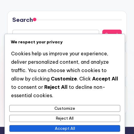
Search
Search
We respect your privacy
Cookies help us improve your experience,
Recent Posts
deliver personalized content, and analyze
traffic. You can choose which cookies to
Hello world!
allow by clicking
Customize
. Click
Accept All
to consent or
Reject All
to decline non-
Recent Comments
essential cookies.
No comments to show.
Customize
Reject All
Accept All