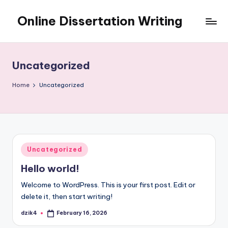
Online Dissertation Writing
Skip
to
Online
content
Dissertation
Writing
Uncategorized
Home
Uncategorized
Posted
Uncategorized
in
Hello world!
Welcome to WordPress. This is your first post. Edit or
delete it, then start writing!
dzik4
February 16, 2026
Posted
by